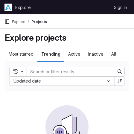
Skip to content
Explore
Sign in
GitLab
Explore
Projects
Explore projects
Most starred
Trending
Active
Inactive
All
Toggle search history
Updated date