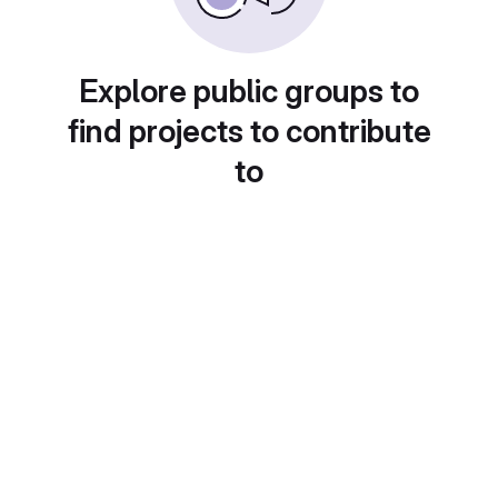
Explore public groups to
find projects to contribute
to