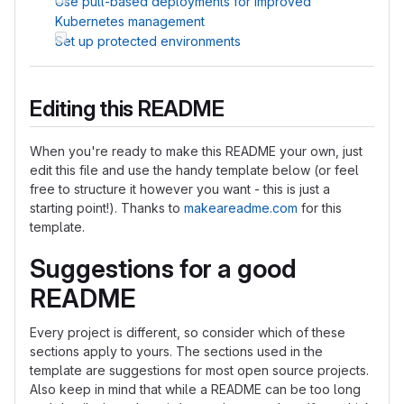
Use pull-based deployments for improved
Kubernetes management
Set up protected environments
Editing this README
When you're ready to make this README your own, just
edit this file and use the handy template below (or feel
free to structure it however you want - this is just a
starting point!). Thanks to
makeareadme.com
for this
template.
Suggestions for a good
README
Every project is different, so consider which of these
sections apply to yours. The sections used in the
template are suggestions for most open source projects.
Also keep in mind that while a README can be too long