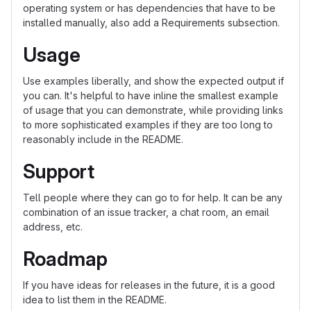
operating system or has dependencies that have to be
installed manually, also add a Requirements subsection.
Usage
Use examples liberally, and show the expected output if
you can. It's helpful to have inline the smallest example
of usage that you can demonstrate, while providing links
to more sophisticated examples if they are too long to
reasonably include in the README.
Support
Tell people where they can go to for help. It can be any
combination of an issue tracker, a chat room, an email
address, etc.
Roadmap
If you have ideas for releases in the future, it is a good
idea to list them in the README.