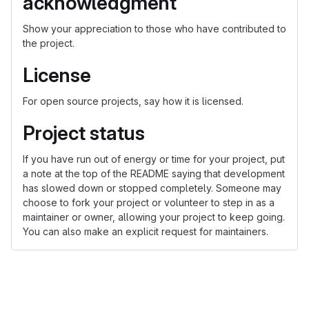
acknowledgment
Show your appreciation to those who have contributed to
the project.
License
For open source projects, say how it is licensed.
Project status
If you have run out of energy or time for your project, put
a note at the top of the README saying that development
has slowed down or stopped completely. Someone may
choose to fork your project or volunteer to step in as a
maintainer or owner, allowing your project to keep going.
You can also make an explicit request for maintainers.