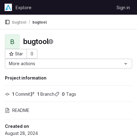
Skip to content
Explore
Sign in
GitLab
bugtool
bugtool
bugtool
B
Star
0
Project ID: 4869
More actions
Project information
1
 Commit
1
 Branch
0
 Tags
README
Created on
August 28, 2024