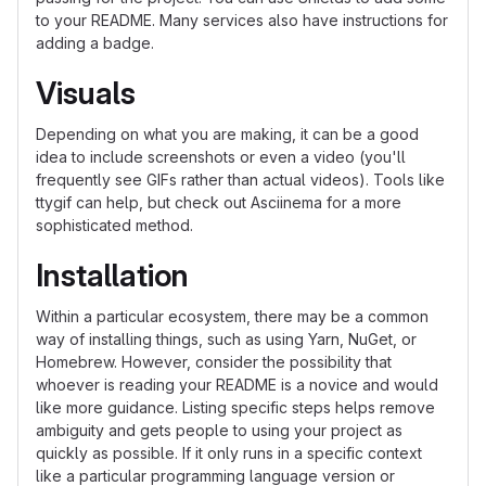
to your README. Many services also have instructions for
adding a badge.
Visuals
Depending on what you are making, it can be a good
idea to include screenshots or even a video (you'll
frequently see GIFs rather than actual videos). Tools like
ttygif can help, but check out Asciinema for a more
sophisticated method.
Installation
Within a particular ecosystem, there may be a common
way of installing things, such as using Yarn, NuGet, or
Homebrew. However, consider the possibility that
whoever is reading your README is a novice and would
like more guidance. Listing specific steps helps remove
ambiguity and gets people to using your project as
quickly as possible. If it only runs in a specific context
like a particular programming language version or