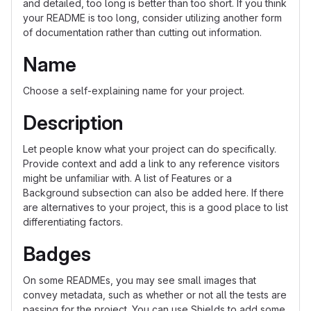
and detailed, too long is better than too short. If you think
your README is too long, consider utilizing another form
of documentation rather than cutting out information.
Name
Choose a self-explaining name for your project.
Description
Let people know what your project can do specifically.
Provide context and add a link to any reference visitors
might be unfamiliar with. A list of Features or a
Background subsection can also be added here. If there
are alternatives to your project, this is a good place to list
differentiating factors.
Badges
On some READMEs, you may see small images that
convey metadata, such as whether or not all the tests are
passing for the project. You can use Shields to add some