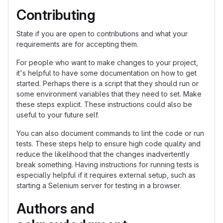
Contributing
State if you are open to contributions and what your
requirements are for accepting them.
For people who want to make changes to your project,
it's helpful to have some documentation on how to get
started. Perhaps there is a script that they should run or
some environment variables that they need to set. Make
these steps explicit. These instructions could also be
useful to your future self.
You can also document commands to lint the code or run
tests. These steps help to ensure high code quality and
reduce the likelihood that the changes inadvertently
break something. Having instructions for running tests is
especially helpful if it requires external setup, such as
starting a Selenium server for testing in a browser.
Authors and