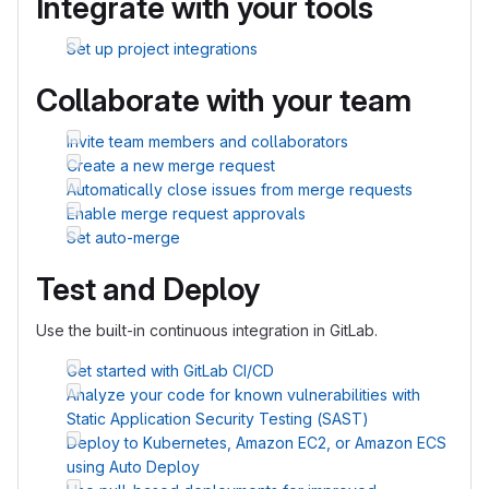
Integrate with your tools
Set up project integrations
Collaborate with your team
Invite team members and collaborators
Create a new merge request
Automatically close issues from merge requests
Enable merge request approvals
Set auto-merge
Test and Deploy
Use the built-in continuous integration in GitLab.
Get started with GitLab CI/CD
Analyze your code for known vulnerabilities with
Static Application Security Testing (SAST)
Deploy to Kubernetes, Amazon EC2, or Amazon ECS
using Auto Deploy