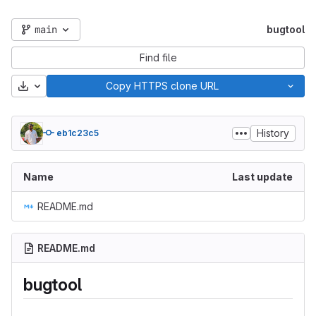
main
bugtool
Find file
Download
Copy HTTPS clone URL
History
eb1c23c5
Name
Last update
README.md
README.md
bugtool