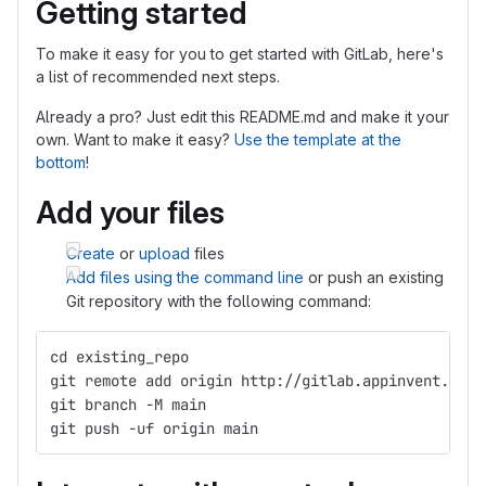
Getting started
To make it easy for you to get started with GitLab, here's
a list of recommended next steps.
Already a pro? Just edit this README.md and make it your
own. Want to make it easy?
Use the template at the
bottom
!
Add your files
Create
or
upload
files
Add files using the command line
or push an existing
Git repository with the following command:
cd existing_repo
git remote add origin http://gitlab.appinvent.in/b
git branch -M main
git push -uf origin main