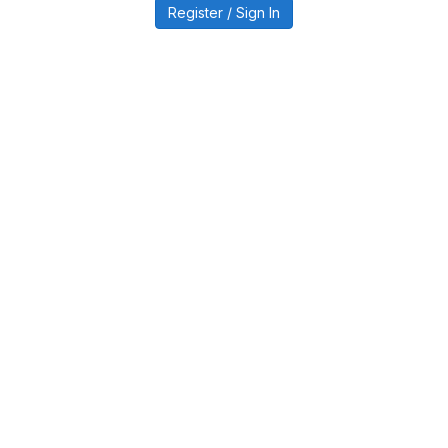
Register / Sign In